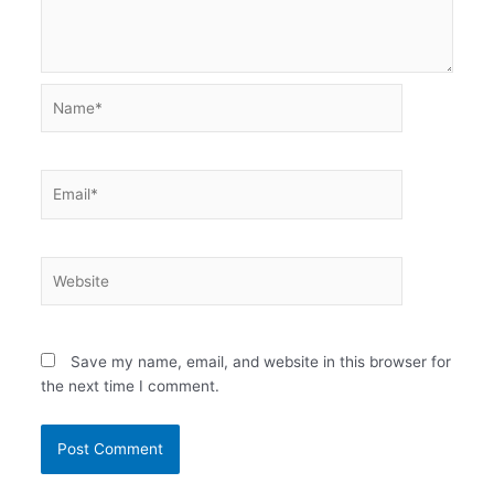
Name*
Email*
Website
Save my name, email, and website in this browser for
the next time I comment.