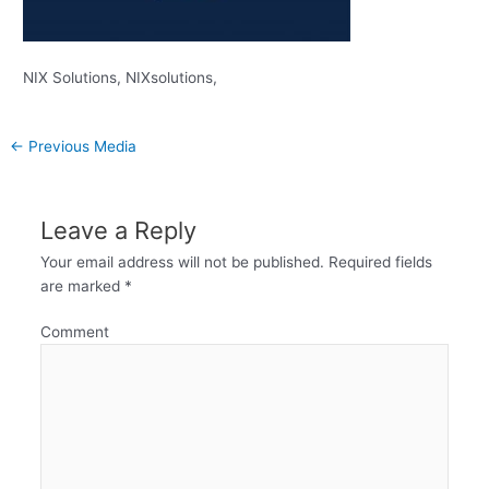
NIX Solutions, NIXsolutions,
←
Previous Media
Leave a Reply
Your email address will not be published.
Required fields
are marked
*
Comment