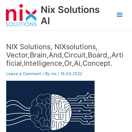
Skip
Nix Solutions
to
Mai
content
AI
Men
NIX Solutions, NIXsolutions,
Vector,Brain,And,Circuit,Board,,Arti
ficial,Intelligence,Or,Ai,Concept.
Leave a Comment
/ By
nix
/
16.03.2022