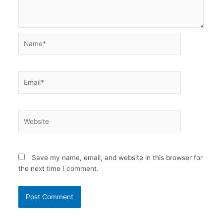
Name*
Email*
Website
Save my name, email, and website in this browser for
the next time I comment.