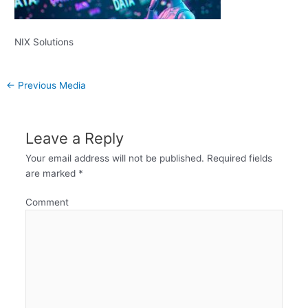
NIX Solutions
←
Previous Media
Leave a Reply
Your email address will not be published.
Required fields
are marked
*
Comment