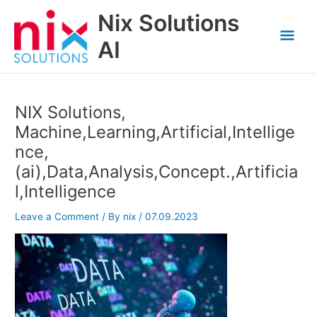
Skip
Nix Solutions
to
Mai
content
AI
Men
NIX Solutions,
Machine,Learning,Artificial,Intellige
nce,
(ai),Data,Analysis,Concept.,Artificia
l,Intelligence
Leave a Comment
/ By
nix
/
07.09.2023