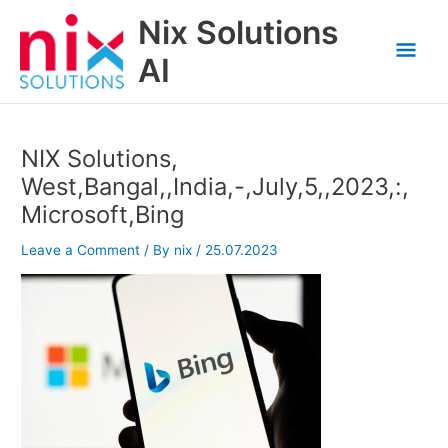
Skip
Nix Solutions
to
Mai
content
AI
Men
NIX Solutions,
West,Bangal,,India,-,July,5,,2023,:,
Microsoft,Bing
Leave a Comment
/ By
nix
/
25.07.2023