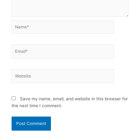
Name*
Email*
Website
Save my name, email, and website in this browser for
the next time I comment.