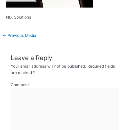
NIX Solutions
←
Previous Media
Leave a Reply
Your email address will not be published.
Required fields
are marked
*
Comment