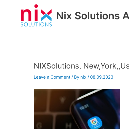
Skip
to
Nix Solutions A
content
NIXSolutions, New,York,,U
Leave a Comment
/ By
nix
/
08.09.2023