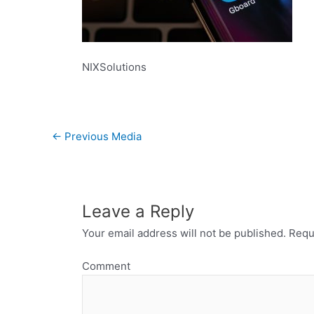
NIXSolutions
←
Previous Media
Leave a Reply
Your email address will not be published.
Requi
Comment