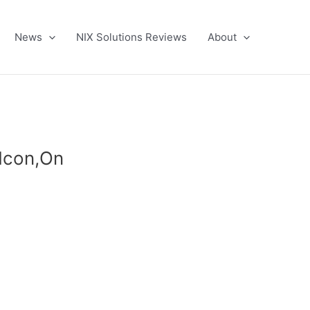
News
NIX Solutions Reviews
About
,Icon,On