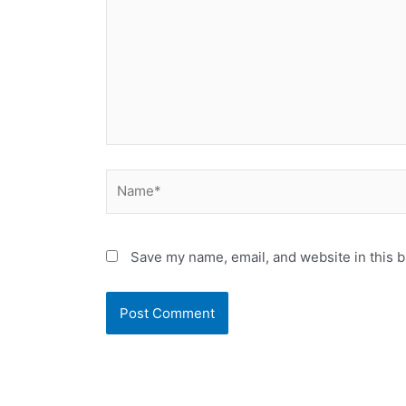
Name*
Save my name, email, and website in this b