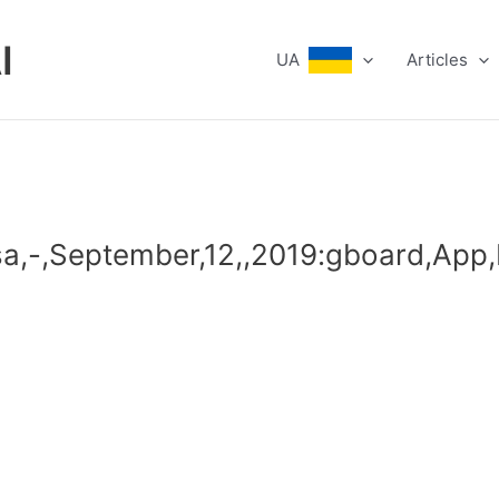
I
UA
Articles
sa,-,September,12,,2019:gboard,App