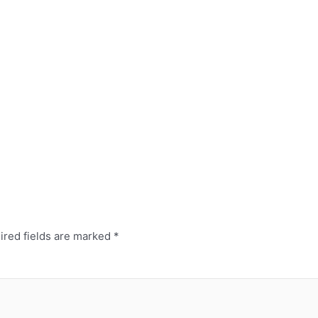
red fields are marked
*