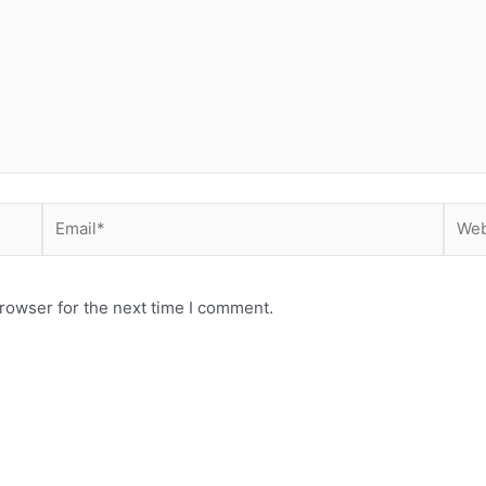
Email*
Webs
rowser for the next time I comment.